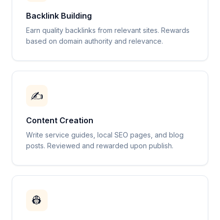
Backlink Building
Earn quality backlinks from relevant sites. Rewards
based on domain authority and relevance.
✍️
Content Creation
Write service guides, local SEO pages, and blog
posts. Reviewed and rewarded upon publish.
👷