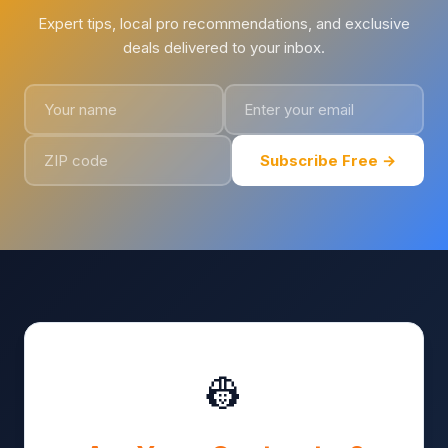
Expert tips, local pro recommendations, and exclusive
deals delivered to your inbox.
Subscribe Free →
👷