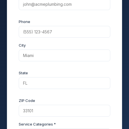
Phone
City
State
ZIP Code
Service Categories *