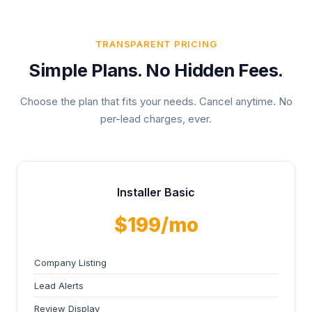
TRANSPARENT PRICING
Simple Plans. No Hidden Fees.
Choose the plan that fits your needs. Cancel anytime. No
per-lead charges, ever.
Installer Basic
$199/mo
Company Listing
Lead Alerts
Review Display