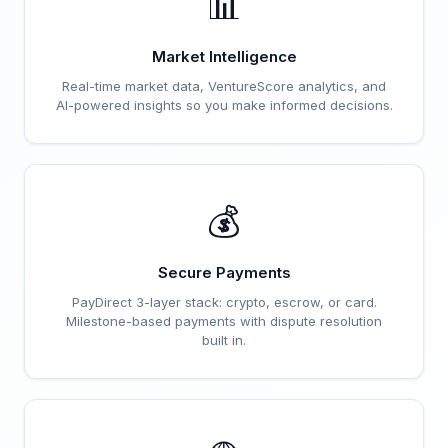
📊
Market Intelligence
Real-time market data, VentureScore analytics, and
AI-powered insights so you make informed decisions.
💰
Secure Payments
PayDirect 3-layer stack: crypto, escrow, or card.
Milestone-based payments with dispute resolution
built in.