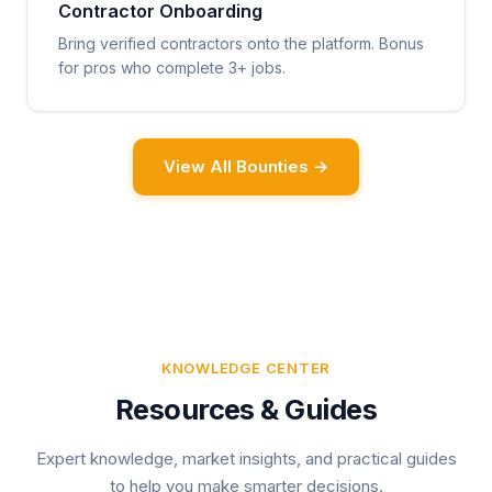
Contractor Onboarding
Bring verified contractors onto the platform. Bonus
for pros who complete 3+ jobs.
View All Bounties →
KNOWLEDGE CENTER
Resources & Guides
Expert knowledge, market insights, and practical guides
to help you make smarter decisions.