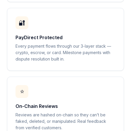
🔐
PayDirect Protected
Every payment flows through our 3-layer stack —
crypto, escrow, or card. Milestone payments with
dispute resolution built in.
⭐
On-Chain Reviews
Reviews are hashed on-chain so they can’t be
faked, deleted, or manipulated. Real feedback
from verified customers.