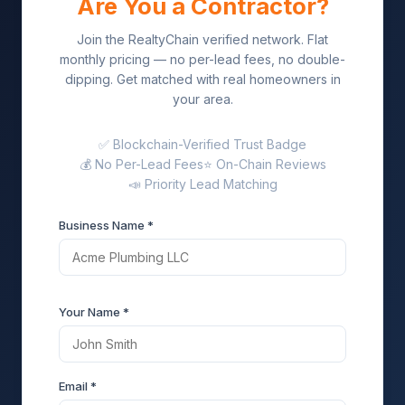
Are You a Contractor?
Join the RealtyChain verified network. Flat
monthly pricing — no per-lead fees, no double-
dipping. Get matched with real homeowners in
your area.
✅ Blockchain-Verified Trust Badge
💰 No Per-Lead Fees
⭐ On-Chain Reviews
📣 Priority Lead Matching
Business Name *
Your Name *
Email *