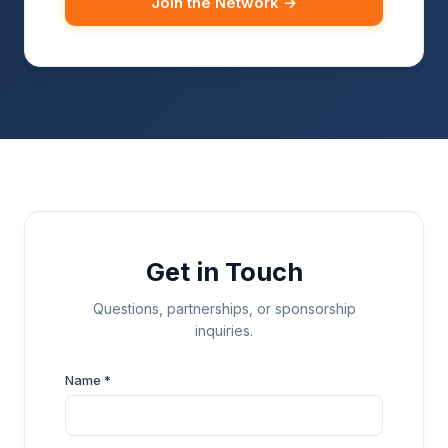
Join the Network →
Get in Touch
Questions, partnerships, or sponsorship
inquiries.
Name *