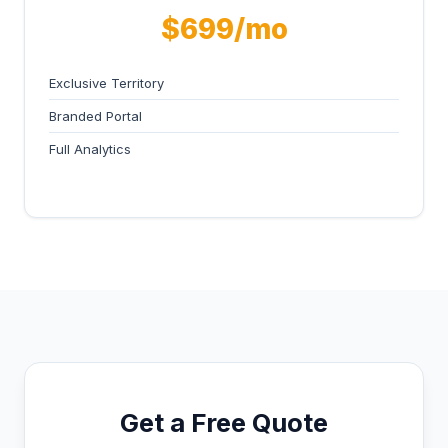
$699/mo
Exclusive Territory
Branded Portal
Full Analytics
Get a Free Quote