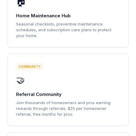
🏠
Home Maintenance Hub
Seasonal checklists, preventive maintenance
schedules, and subscription care plans to protect
your home.
COMMUNITY
🤝
Referral Community
Join thousands of homeowners and pros earning
rewards through referrals. $25 per homeowner
referral, free months for pros.