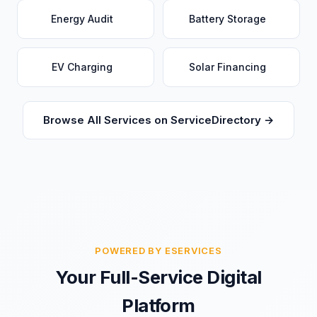
Energy Audit
Battery Storage
EV Charging
Solar Financing
Browse All Services on ServiceDirectory →
POWERED BY ESERVICES
Your Full-Service Digital
Platform