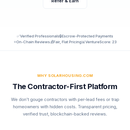
Refer & Earn
✅
Verified Professionals
🔒
Escrow-Protected Payments
⭐
On-Chain Reviews
💰
Fair, Flat Pricing
📊
VentureScore: 23
WHY SOLARHOUSING.COM
The Contractor-First Platform
We don’t gouge contractors with per-lead fees or trap
homeowners with hidden costs. Transparent pricing,
verified trust, blockchain-backed reviews.