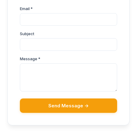
Email *
Subject
Message *
Send Message →