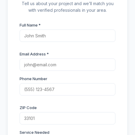
Tell us about your project and we’ll match you
with verified professionals in your area.
Full Name *
Email Address *
Phone Number
ZIP Code
Service Needed