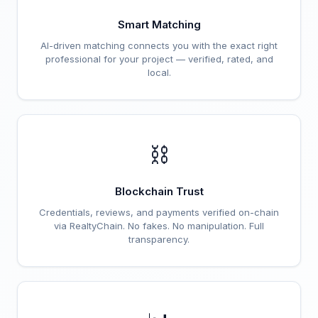
Smart Matching
AI-driven matching connects you with the exact right
professional for your project — verified, rated, and
local.
⛓️
Blockchain Trust
Credentials, reviews, and payments verified on-chain
via RealtyChain. No fakes. No manipulation. Full
transparency.