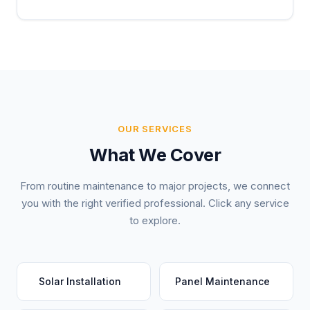
OUR SERVICES
What We Cover
From routine maintenance to major projects, we connect
you with the right verified professional. Click any service
to explore.
Solar Installation
Panel Maintenance