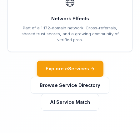
🌐
Network Effects
Part of a 1,172-domain network. Cross-referrals,
shared trust scores, and a growing community of
verified pros.
Explore eServices →
Browse Service Directory
AI Service Match