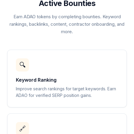
Active Bounties
Earn ADAO tokens by completing bounties. Keyword
rankings, backlinks, content, contractor onboarding, and
more.
🔍
Keyword Ranking
Improve search rankings for target keywords. Earn
ADAO for verified SERP position gains.
🔗