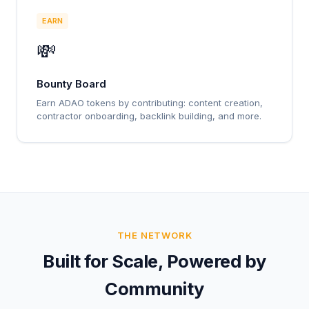
EARN
💸
Bounty Board
Earn ADAO tokens by contributing: content creation,
contractor onboarding, backlink building, and more.
THE NETWORK
Built for Scale, Powered by
Community