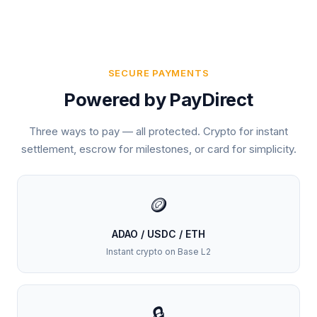
SECURE PAYMENTS
Powered by PayDirect
Three ways to pay — all protected. Crypto for instant
settlement, escrow for milestones, or card for simplicity.
🪙
ADAO / USDC / ETH
Instant crypto on Base L2
🔒