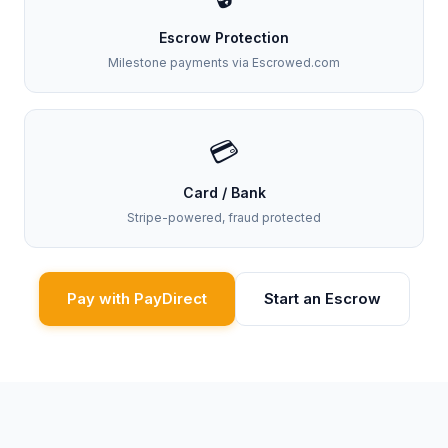
Escrow Protection
Milestone payments via Escrowed.com
💳
Card / Bank
Stripe-powered, fraud protected
Pay with PayDirect
Start an Escrow