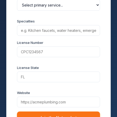
Specialties
License Number
License State
Website