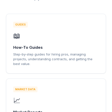
GUIDES
📖
How-To Guides
Step-by-step guides for hiring pros, managing
projects, understanding contracts, and getting the
best value.
MARKET DATA
📈