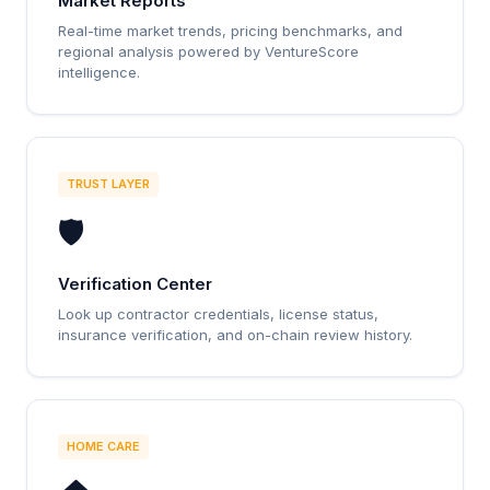
Market Reports
Real-time market trends, pricing benchmarks, and
regional analysis powered by VentureScore
intelligence.
TRUST LAYER
🛡️
Verification Center
Look up contractor credentials, license status,
insurance verification, and on-chain review history.
HOME CARE