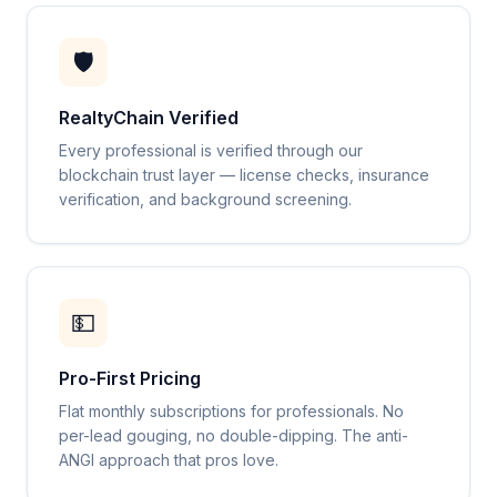
🛡️
RealtyChain Verified
Every professional is verified through our
blockchain trust layer — license checks, insurance
verification, and background screening.
💵
Pro-First Pricing
Flat monthly subscriptions for professionals. No
per-lead gouging, no double-dipping. The anti-
ANGI approach that pros love.