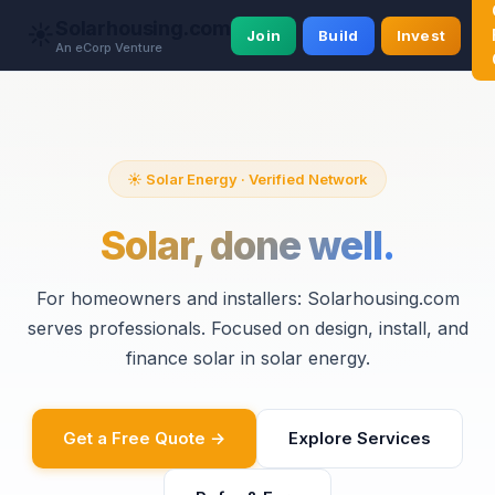
Solarhousing.com
☀️
Join
Build
Invest
An eCorp Venture
☀️ Solar Energy · Verified Network
Solar, done well.
For homeowners and installers: Solarhousing.com
serves professionals. Focused on design, install, and
finance solar in solar energy.
Get a Free Quote →
Explore Services