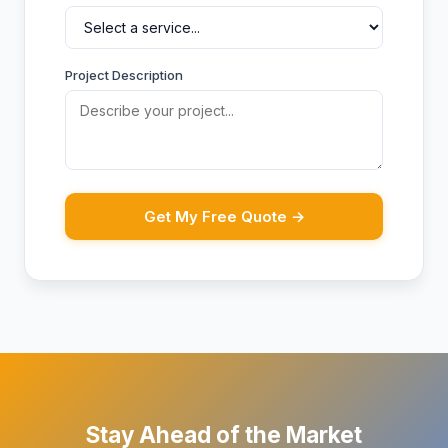
Project Description
Get My Free Quote →
Stay Ahead of the Market