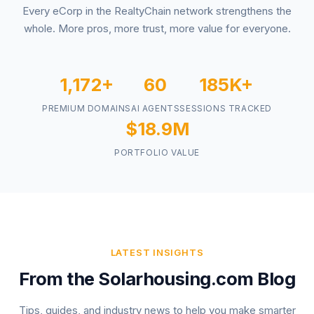
Every eCorp in the RealtyChain network strengthens the
whole. More pros, more trust, more value for everyone.
1,172+
60
185K+
PREMIUM DOMAINS
AI AGENTS
SESSIONS TRACKED
$18.9M
PORTFOLIO VALUE
LATEST INSIGHTS
From the Solarhousing.com Blog
Tips, guides, and industry news to help you make smarter