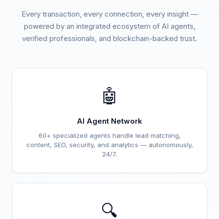
Every transaction, every connection, every insight —
powered by an integrated ecosystem of AI agents,
verified professionals, and blockchain-backed trust.
🤖
AI Agent Network
60+ specialized agents handle lead matching,
content, SEO, security, and analytics — autonomously,
24/7.
🔍