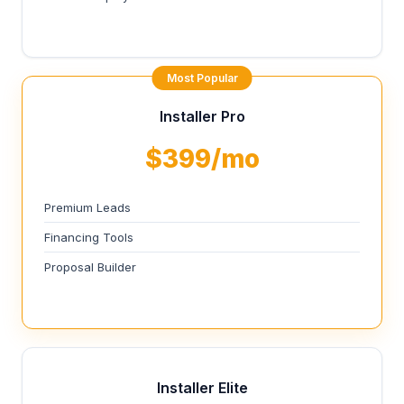
Most Popular
Installer Pro
$399/mo
Premium Leads
Financing Tools
Proposal Builder
Installer Elite