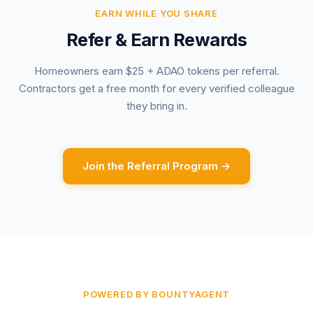
EARN WHILE YOU SHARE
Refer & Earn Rewards
Homeowners earn $25 + ADAO tokens per referral.
Contractors get a free month for every verified colleague
they bring in.
Join the Referral Program →
POWERED BY BOUNTYAGENT