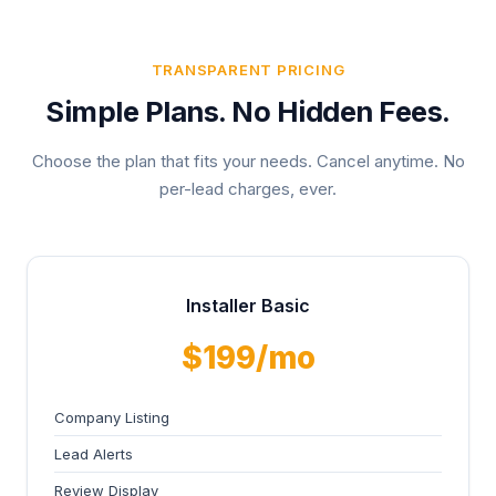
TRANSPARENT PRICING
Simple Plans. No Hidden Fees.
Choose the plan that fits your needs. Cancel anytime. No
per-lead charges, ever.
Installer Basic
$199/mo
Company Listing
Lead Alerts
Review Display