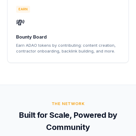
EARN
💸
Bounty Board
Earn ADAO tokens by contributing: content creation,
contractor onboarding, backlink building, and more.
THE NETWORK
Built for Scale, Powered by
Community