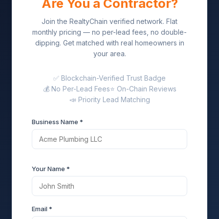
Are You a Contractor?
Join the RealtyChain verified network. Flat
monthly pricing — no per-lead fees, no double-
dipping. Get matched with real homeowners in
your area.
✅ Blockchain-Verified Trust Badge
💰 No Per-Lead Fees
⭐ On-Chain Reviews
📣 Priority Lead Matching
Business Name *
Your Name *
Email *