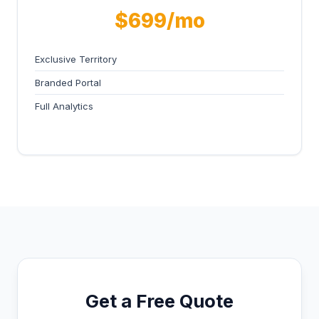
$699/mo
Exclusive Territory
Branded Portal
Full Analytics
Get a Free Quote