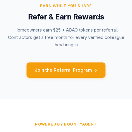
EARN WHILE YOU SHARE
Refer & Earn Rewards
Homeowners earn $25 + ADAO tokens per referral.
Contractors get a free month for every verified colleague
they bring in.
Join the Referral Program →
POWERED BY BOUNTYAGENT