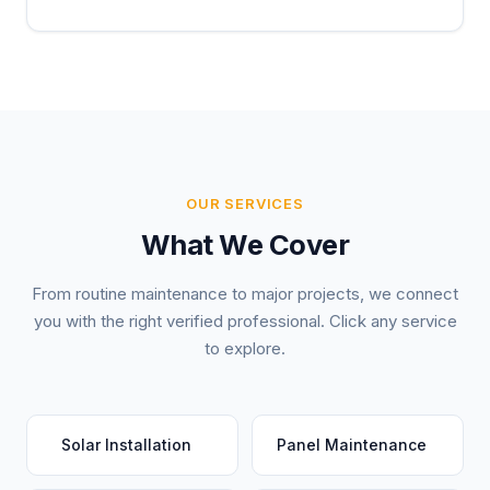
OUR SERVICES
What We Cover
From routine maintenance to major projects, we connect
you with the right verified professional. Click any service
to explore.
Solar Installation
Panel Maintenance