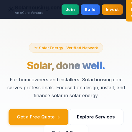
Solarhousing.com
☀️
Join
Build
Invest
An eCorp Venture
☀️ Solar Energy · Verified Network
Solar, done well.
For homeowners and installers: Solarhousing.com
serves professionals. Focused on design, install, and
finance solar in solar energy.
Get a Free Quote →
Explore Services