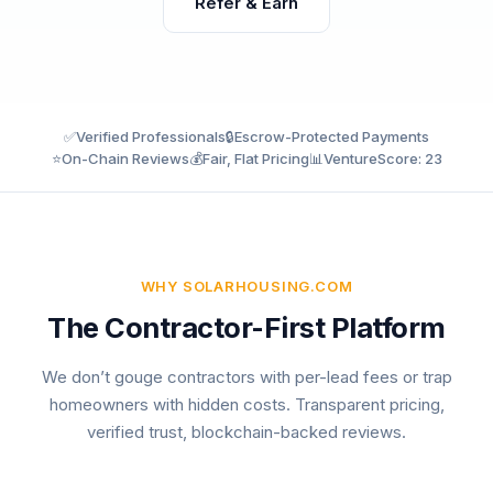
Refer & Earn
✅
Verified Professionals
🔒
Escrow-Protected Payments
⭐
On-Chain Reviews
💰
Fair, Flat Pricing
📊
VentureScore: 23
WHY SOLARHOUSING.COM
The Contractor-First Platform
We don’t gouge contractors with per-lead fees or trap
homeowners with hidden costs. Transparent pricing,
verified trust, blockchain-backed reviews.