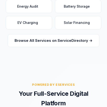
Energy Audit
Battery Storage
EV Charging
Solar Financing
Browse All Services on ServiceDirectory →
POWERED BY ESERVICES
Your Full-Service Digital
Platform