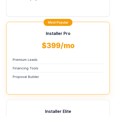
Most Popular
Installer Pro
$399/mo
Premium Leads
Financing Tools
Proposal Builder
Installer Elite