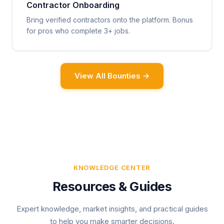
Contractor Onboarding
Bring verified contractors onto the platform. Bonus
for pros who complete 3+ jobs.
View All Bounties →
KNOWLEDGE CENTER
Resources & Guides
Expert knowledge, market insights, and practical guides
to help you make smarter decisions.