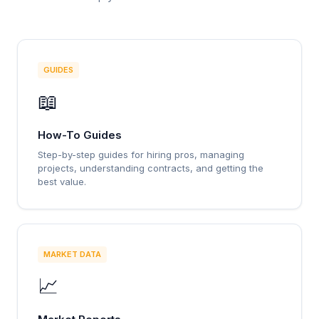
GUIDES
📖
How-To Guides
Step-by-step guides for hiring pros, managing
projects, understanding contracts, and getting the
best value.
MARKET DATA
📈