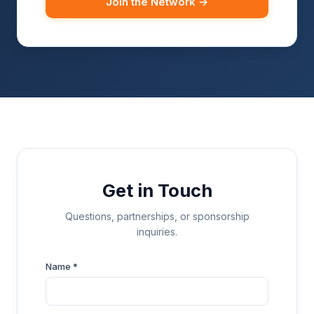
Join the Network →
Get in Touch
Questions, partnerships, or sponsorship
inquiries.
Name *