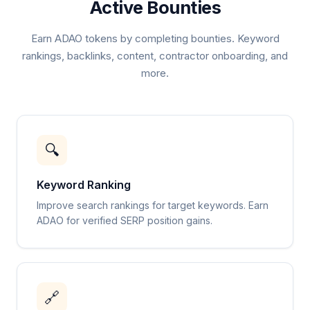
Active Bounties
Earn ADAO tokens by completing bounties. Keyword
rankings, backlinks, content, contractor onboarding, and
more.
🔍
Keyword Ranking
Improve search rankings for target keywords. Earn
ADAO for verified SERP position gains.
🔗