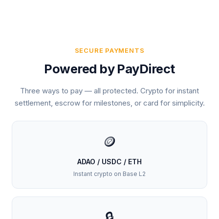
SECURE PAYMENTS
Powered by PayDirect
Three ways to pay — all protected. Crypto for instant
settlement, escrow for milestones, or card for simplicity.
🪙
ADAO / USDC / ETH
Instant crypto on Base L2
🔒