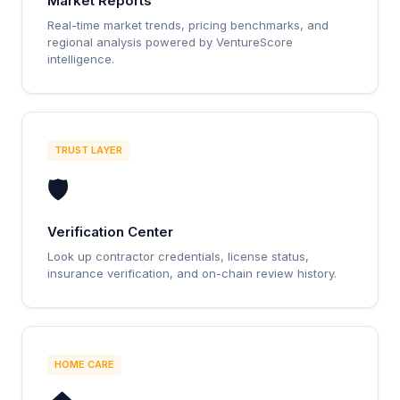
Market Reports
Real-time market trends, pricing benchmarks, and
regional analysis powered by VentureScore
intelligence.
TRUST LAYER
🛡️
Verification Center
Look up contractor credentials, license status,
insurance verification, and on-chain review history.
HOME CARE