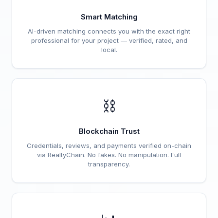
Smart Matching
AI-driven matching connects you with the exact right
professional for your project — verified, rated, and
local.
⛓️
Blockchain Trust
Credentials, reviews, and payments verified on-chain
via RealtyChain. No fakes. No manipulation. Full
transparency.