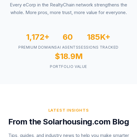
Every eCorp in the RealtyChain network strengthens the
whole. More pros, more trust, more value for everyone.
1,172+
60
185K+
PREMIUM DOMAINS
AI AGENTS
SESSIONS TRACKED
$18.9M
PORTFOLIO VALUE
LATEST INSIGHTS
From the Solarhousing.com Blog
Tips, guides, and industry news to help you make smarter