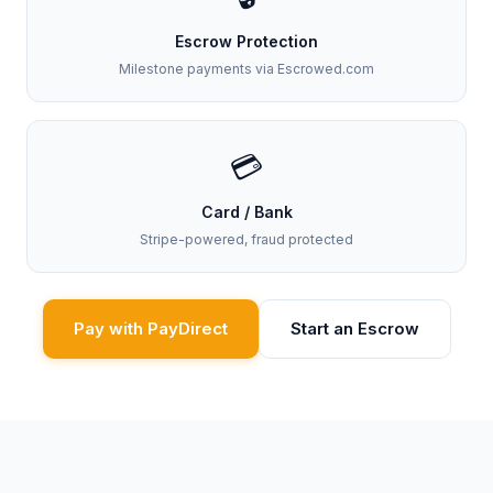
Escrow Protection
Milestone payments via Escrowed.com
💳
Card / Bank
Stripe-powered, fraud protected
Pay with PayDirect
Start an Escrow