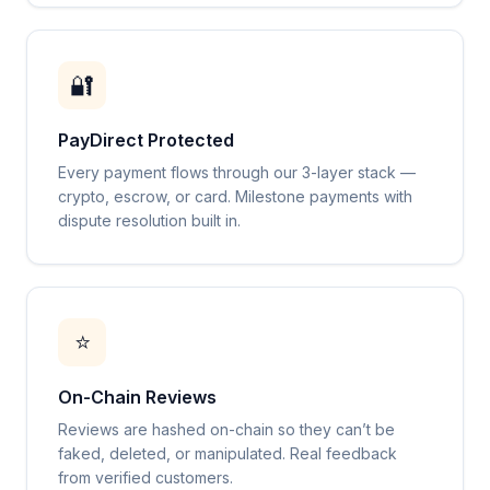
🔐
PayDirect Protected
Every payment flows through our 3-layer stack —
crypto, escrow, or card. Milestone payments with
dispute resolution built in.
⭐
On-Chain Reviews
Reviews are hashed on-chain so they can’t be
faked, deleted, or manipulated. Real feedback
from verified customers.