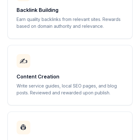
Backlink Building
Earn quality backlinks from relevant sites. Rewards
based on domain authority and relevance.
✍️
Content Creation
Write service guides, local SEO pages, and blog
posts. Reviewed and rewarded upon publish.
👷