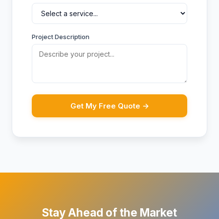
Project Description
Get My Free Quote →
Stay Ahead of the Market