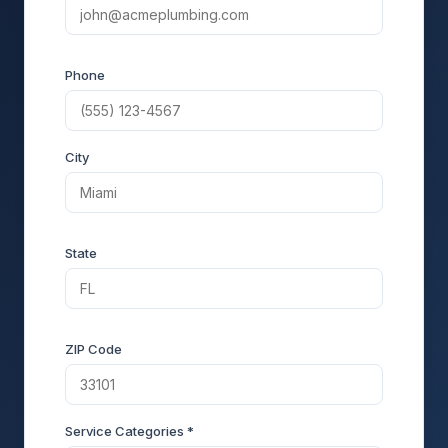
Phone
City
State
ZIP Code
Service Categories *