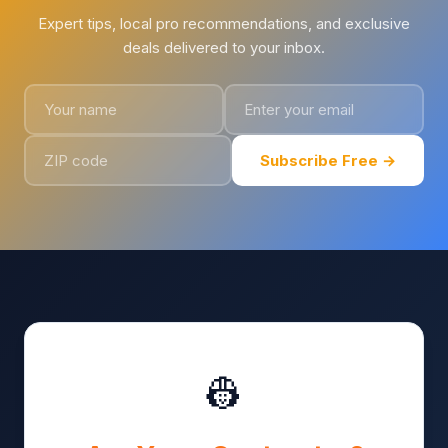
Expert tips, local pro recommendations, and exclusive
deals delivered to your inbox.
Subscribe Free →
👷