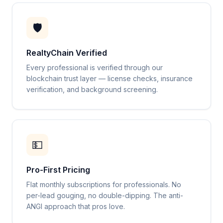
🛡️
RealtyChain Verified
Every professional is verified through our
blockchain trust layer — license checks, insurance
verification, and background screening.
💵
Pro-First Pricing
Flat monthly subscriptions for professionals. No
per-lead gouging, no double-dipping. The anti-
ANGI approach that pros love.