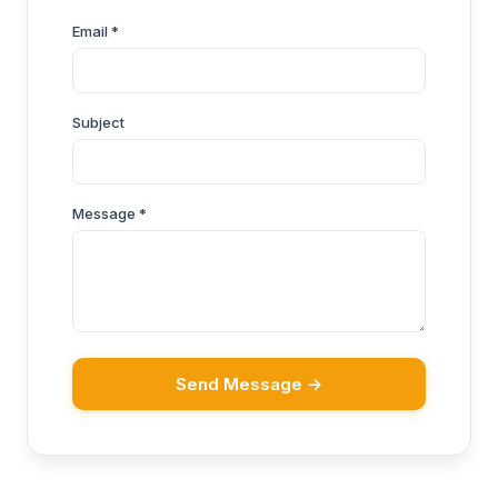
Email *
Subject
Message *
Send Message →