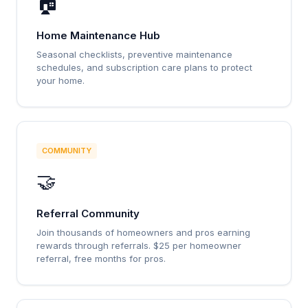
🏠
Home Maintenance Hub
Seasonal checklists, preventive maintenance
schedules, and subscription care plans to protect
your home.
COMMUNITY
🤝
Referral Community
Join thousands of homeowners and pros earning
rewards through referrals. $25 per homeowner
referral, free months for pros.