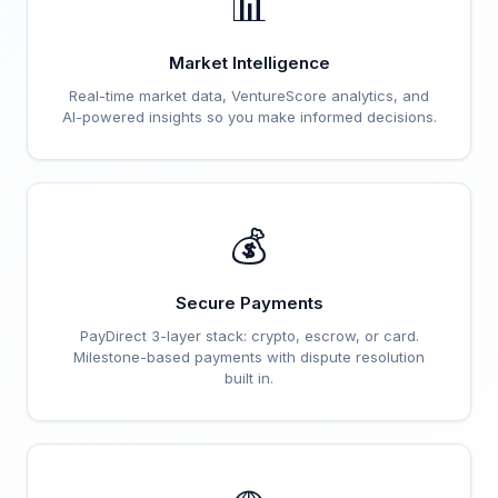
📊
Market Intelligence
Real-time market data, VentureScore analytics, and
AI-powered insights so you make informed decisions.
💰
Secure Payments
PayDirect 3-layer stack: crypto, escrow, or card.
Milestone-based payments with dispute resolution
built in.