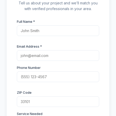
Tell us about your project and we’ll match you
with verified professionals in your area.
Full Name *
Email Address *
Phone Number
ZIP Code
Service Needed