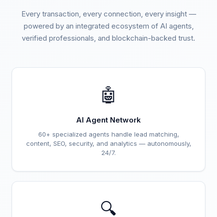
Every transaction, every connection, every insight —
powered by an integrated ecosystem of AI agents,
verified professionals, and blockchain-backed trust.
🤖
AI Agent Network
60+ specialized agents handle lead matching,
content, SEO, security, and analytics — autonomously,
24/7.
🔍