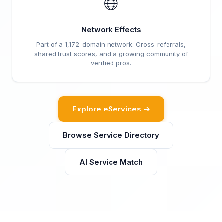
🌐
Network Effects
Part of a 1,172-domain network. Cross-referrals,
shared trust scores, and a growing community of
verified pros.
Explore eServices →
Browse Service Directory
AI Service Match