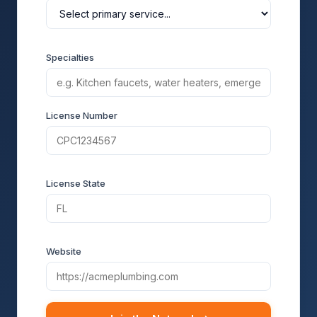
Specialties
License Number
License State
Website